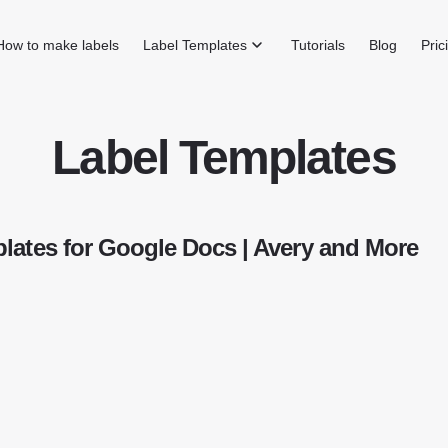
How to make labels
Label Templates
Tutorials
Blog
Pric
Label Templates
lates for Google Docs | Avery and More