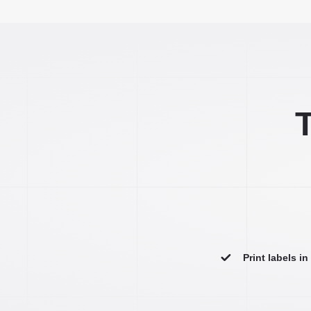
T
Print labels i