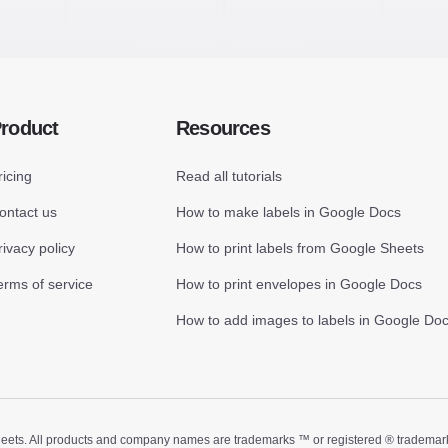
roduct
Resources
ricing
Read all tutorials
ontact us
How to make labels in Google Docs
rivacy policy
How to print labels from Google Sheets
erms of service
How to print envelopes in Google Docs
How to add images to labels in Google Do
ts. All products and company names are trademarks ™ or registered ® trademarks of