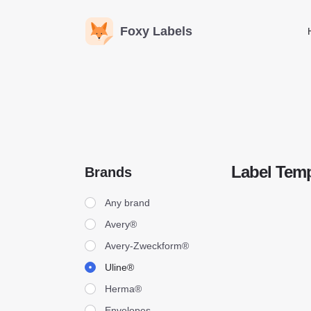
Foxy Labels
Label Temp
Brands
Brands
Any brand
Avery®
Avery-Zweckform®
Uline®
Herma®
Envelopes