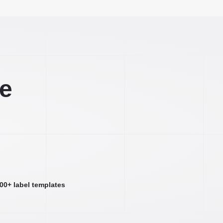
ee
000+ label templates