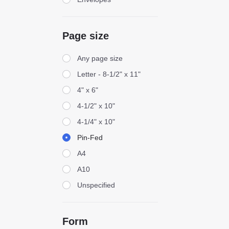
Page size
Page size
Any page size
Letter - 8-1/2" x 11"
4" x 6"
4-1/2" x 10"
4-1/4" x 10"
Pin-Fed
A4
A10
Unspecified
Form