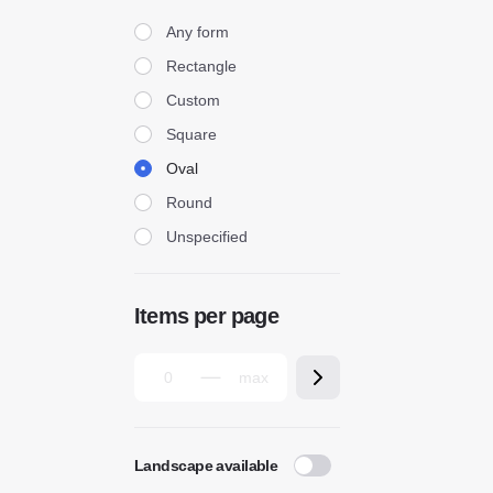
Form
Any form
Rectangle
Custom
Square
Oval
Round
Unspecified
Items per page
Landscape available