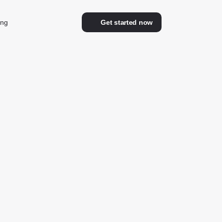
ing
Get started now