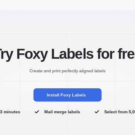
ry Foxy Labels for fr
Create and print perfectly aligned labels
Install Foxy Labels
n 3 minutes
Mail merge labels
Select from 5,