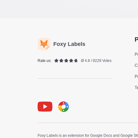
P
Foxy Labels
P
Rate us:
Ø 4.8 / 9229 Votes
C
P
T
Youtube
Foxy Label
Foxy Labels is an extension for Google Docs and Google Shee