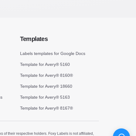
Templates
Labels templates for Google Docs
Template for Avery® 5160
Template for Avery® 8160®
Template for Avery® 18660
cs
Template for Avery® 5163
Template for Avery® 8167®
 their respective holders. Foxy Labels is not affiliated,