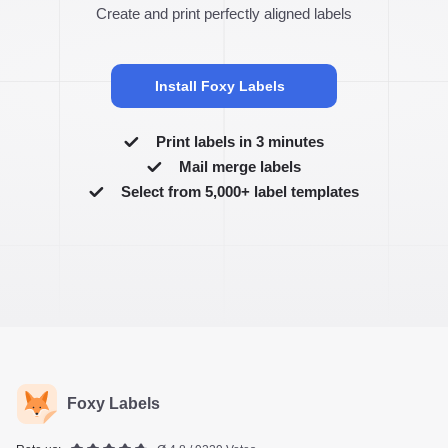
Create and print perfectly aligned labels
Install Foxy Labels
Print labels in 3 minutes
Mail merge labels
Select from 5,000+ label templates
Foxy Labels