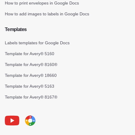
How to print envelopes in Google Docs
How to add images to labels in Google Docs
Templates
Labels templates for Google Docs
Template for Avery® 5160
Template for Avery® 8160®
Template for Avery® 18660
Template for Avery® 5163
Template for Avery® 8167®
Youtube
Foxy Label