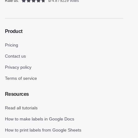
Rate us:
Ø 4.8 / 9229 Votes
Product
Pricing
Contact us
Privacy policy
Terms of service
Resources
Read all tutorials
How to make labels in Google Docs
How to print labels from Google Sheets