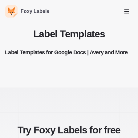
Foxy Labels
Open
Label Templates
Label Templates for Google Docs | Avery and More
Try Foxy Labels for free