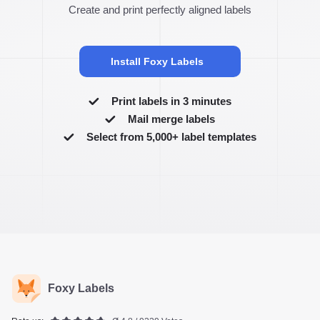
Create and print perfectly aligned labels
Install Foxy Labels
Print labels in 3 minutes
Mail merge labels
Select from 5,000+ label templates
Foxy Labels