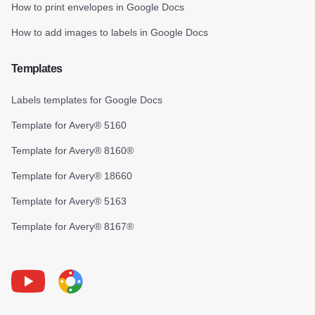
How to print envelopes in Google Docs
How to add images to labels in Google Docs
Templates
Labels templates for Google Docs
Template for Avery® 5160
Template for Avery® 8160®
Template for Avery® 18660
Template for Avery® 5163
Template for Avery® 8167®
Youtube
Foxy Label