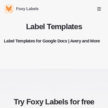
Foxy Labels
Open
Label Templates
Label Templates for Google Docs | Avery and More
Try Foxy Labels for free