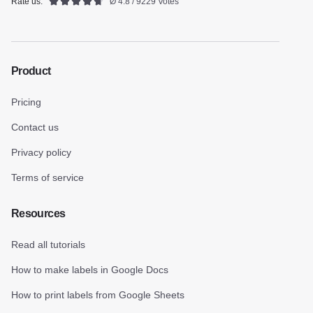
Rate us:
Ø 4.8 / 9229 Votes
Product
Pricing
Contact us
Privacy policy
Terms of service
Resources
Read all tutorials
How to make labels in Google Docs
How to print labels from Google Sheets