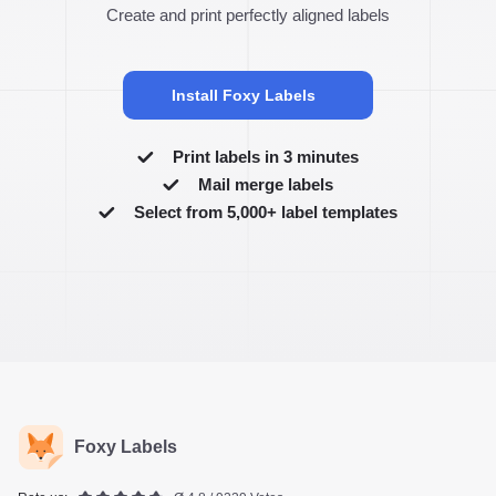
Create and print perfectly aligned labels
Install Foxy Labels
Print labels in 3 minutes
Mail merge labels
Select from 5,000+ label templates
Foxy Labels