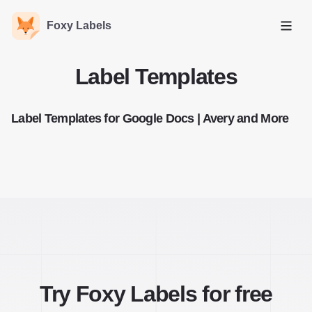
Foxy Labels
Open
Label Templates
Label Templates for Google Docs | Avery and More
Try Foxy Labels for free