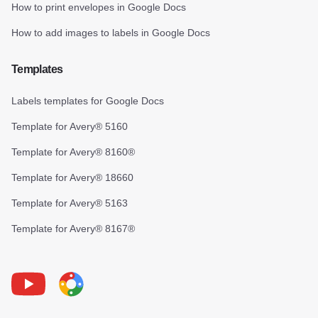
How to print envelopes in Google Docs
How to add images to labels in Google Docs
Templates
Labels templates for Google Docs
Template for Avery® 5160
Template for Avery® 8160®
Template for Avery® 18660
Template for Avery® 5163
Template for Avery® 8167®
Youtube
Foxy Label