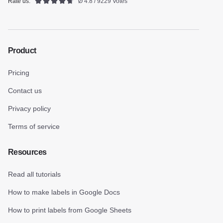
Rate us:
Ø 4.8 / 9229 Votes
Product
Pricing
Contact us
Privacy policy
Terms of service
Resources
Read all tutorials
How to make labels in Google Docs
How to print labels from Google Sheets