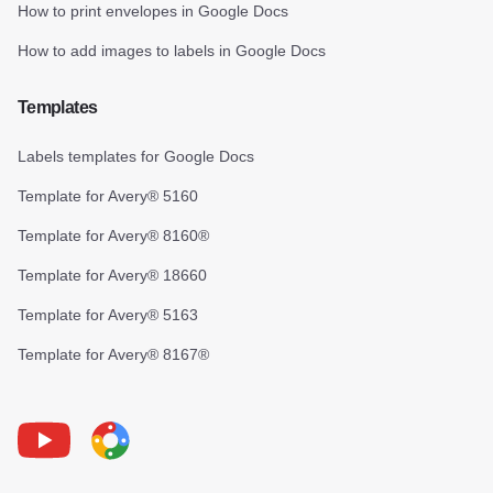
How to print envelopes in Google Docs
How to add images to labels in Google Docs
Templates
Labels templates for Google Docs
Template for Avery® 5160
Template for Avery® 8160®
Template for Avery® 18660
Template for Avery® 5163
Template for Avery® 8167®
Youtube
Foxy Label