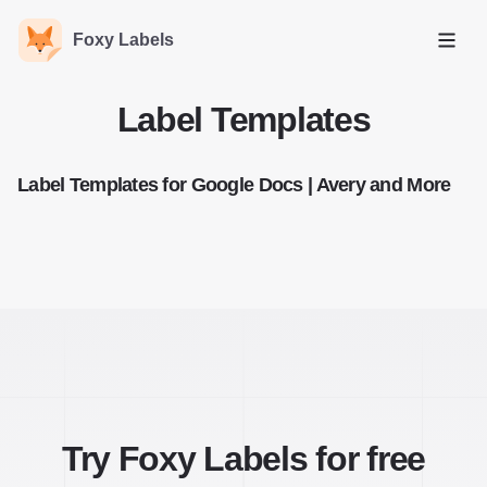
Foxy Labels
Open
Label Templates
Label Templates for Google Docs | Avery and More
Try Foxy Labels for free