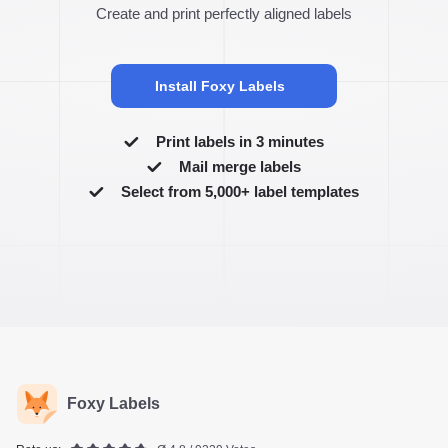
Create and print perfectly aligned labels
Install Foxy Labels
Print labels in 3 minutes
Mail merge labels
Select from 5,000+ label templates
Foxy Labels