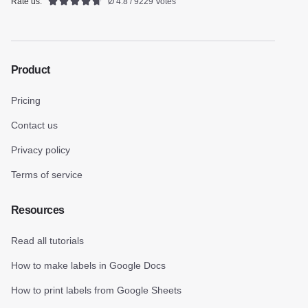
Rate us:
Ø 4.8 / 9229 Votes
Product
Pricing
Contact us
Privacy policy
Terms of service
Resources
Read all tutorials
How to make labels in Google Docs
How to print labels from Google Sheets