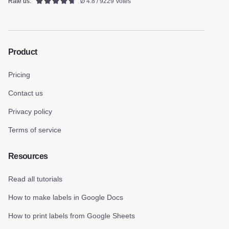
Rate us:
Ø 4.8 / 9229 Votes
Product
Pricing
Contact us
Privacy policy
Terms of service
Resources
Read all tutorials
How to make labels in Google Docs
How to print labels from Google Sheets