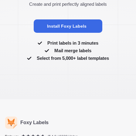
Create and print perfectly aligned labels
Install Foxy Labels
Print labels in 3 minutes
Mail merge labels
Select from 5,000+ label templates
Foxy Labels