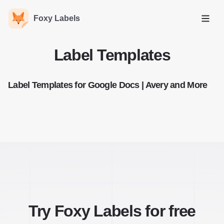
Foxy Labels
Open
Label Templates
Label Templates for Google Docs | Avery and More
Try Foxy Labels for free