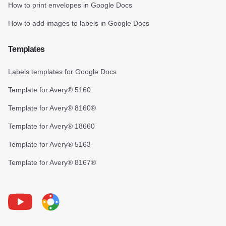
How to print envelopes in Google Docs
How to add images to labels in Google Docs
Templates
Labels templates for Google Docs
Template for Avery® 5160
Template for Avery® 8160®
Template for Avery® 18660
Template for Avery® 5163
Template for Avery® 8167®
Youtube
Foxy Label