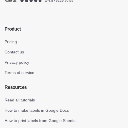
Rate us:
Ø 4.8 / 9229 Votes
Product
Pricing
Contact us
Privacy policy
Terms of service
Resources
Read all tutorials
How to make labels in Google Docs
How to print labels from Google Sheets