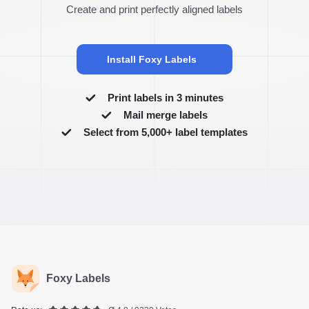
Create and print perfectly aligned labels
Install Foxy Labels
Print labels in 3 minutes
Mail merge labels
Select from 5,000+ label templates
Foxy Labels