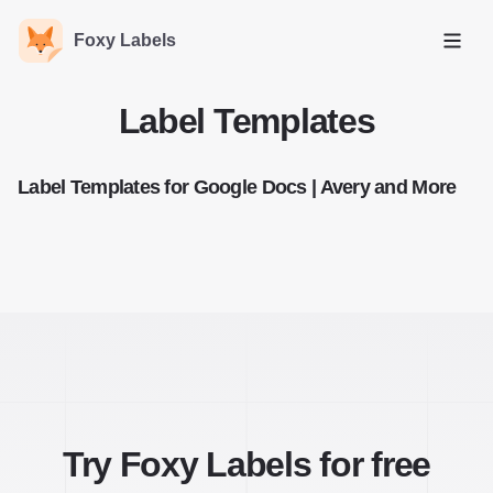
Foxy Labels
Open
Label Templates
Label Templates for Google Docs | Avery and More
Try Foxy Labels for free