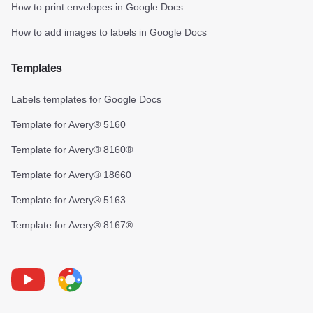
How to print envelopes in Google Docs
How to add images to labels in Google Docs
Templates
Labels templates for Google Docs
Template for Avery® 5160
Template for Avery® 8160®
Template for Avery® 18660
Template for Avery® 5163
Template for Avery® 8167®
Youtube
Foxy Label