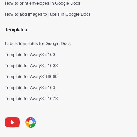
How to print envelopes in Google Docs
How to add images to labels in Google Docs
Templates
Labels templates for Google Docs
Template for Avery® 5160
Template for Avery® 8160®
Template for Avery® 18660
Template for Avery® 5163
Template for Avery® 8167®
Youtube
Foxy Label