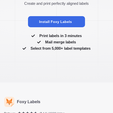
Create and print perfectly aligned labels
Install Foxy Labels
Print labels in 3 minutes
Mail merge labels
Select from 5,000+ label templates
Foxy Labels