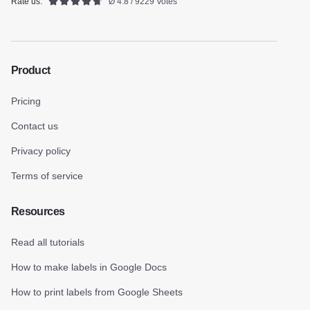
Rate us:
Ø 4.8 / 9229 Votes
Product
Pricing
Contact us
Privacy policy
Terms of service
Resources
Read all tutorials
How to make labels in Google Docs
How to print labels from Google Sheets