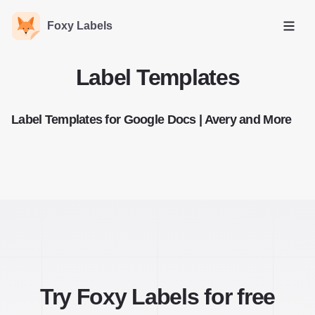
Foxy Labels
Open
Label Templates
Label Templates for Google Docs | Avery and More
Try Foxy Labels for free