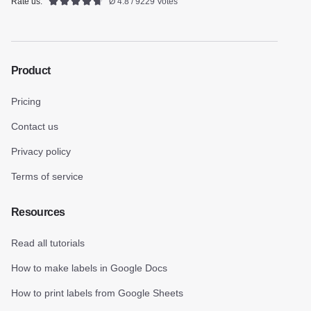
Rate us:
Ø 4.8 / 9229 Votes
Product
Pricing
Contact us
Privacy policy
Terms of service
Resources
Read all tutorials
How to make labels in Google Docs
How to print labels from Google Sheets