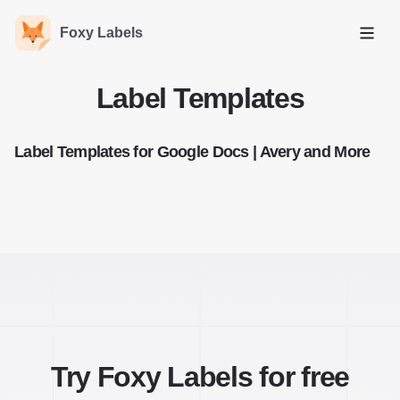
Foxy Labels
Open
Label Templates
Label Templates for Google Docs | Avery and More
Try Foxy Labels for free