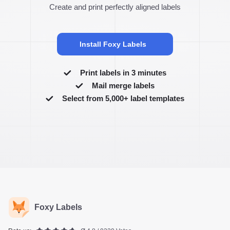
Create and print perfectly aligned labels
Install Foxy Labels
Print labels in 3 minutes
Mail merge labels
Select from 5,000+ label templates
Foxy Labels