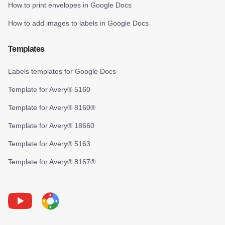
How to print envelopes in Google Docs
How to add images to labels in Google Docs
Templates
Labels templates for Google Docs
Template for Avery® 5160
Template for Avery® 8160®
Template for Avery® 18660
Template for Avery® 5163
Template for Avery® 8167®
Youtube
Foxy Label