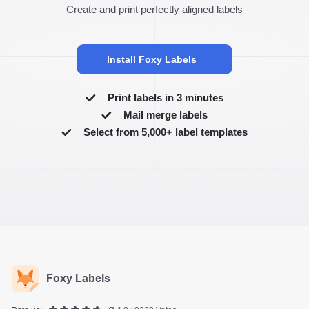
Create and print perfectly aligned labels
Install Foxy Labels
Print labels in 3 minutes
Mail merge labels
Select from 5,000+ label templates
Foxy Labels