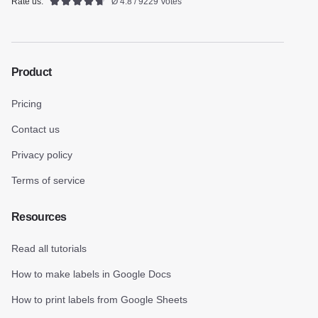
Rate us:
Ø 4.8 / 9229 Votes
Product
Pricing
Contact us
Privacy policy
Terms of service
Resources
Read all tutorials
How to make labels in Google Docs
How to print labels from Google Sheets