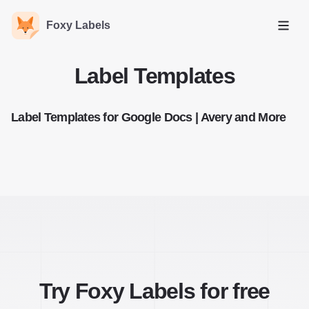
Foxy Labels
Open
Label Templates
Label Templates for Google Docs | Avery and More
Try Foxy Labels for free