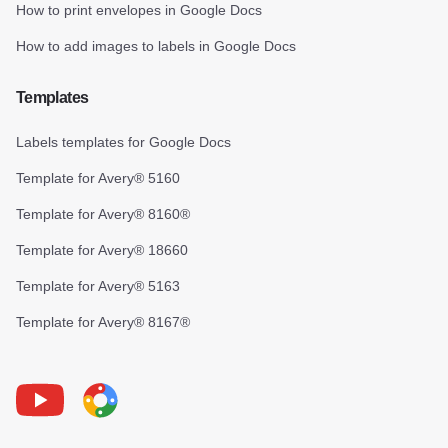
How to print envelopes in Google Docs
How to add images to labels in Google Docs
Templates
Labels templates for Google Docs
Template for Avery® 5160
Template for Avery® 8160®
Template for Avery® 18660
Template for Avery® 5163
Template for Avery® 8167®
Youtube
Foxy Label