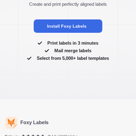
Create and print perfectly aligned labels
Install Foxy Labels
Print labels in 3 minutes
Mail merge labels
Select from 5,000+ label templates
Foxy Labels