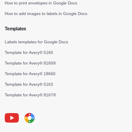
How to print envelopes in Google Docs
How to add images to labels in Google Docs
Templates
Labels templates for Google Docs
Template for Avery® 5160
Template for Avery® 8160®
Template for Avery® 18660
Template for Avery® 5163
Template for Avery® 8167®
Youtube
Foxy Label