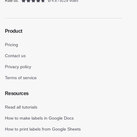
Rate us:
Ø 4.8 / 9229 Votes
Product
Pricing
Contact us
Privacy policy
Terms of service
Resources
Read all tutorials
How to make labels in Google Docs
How to print labels from Google Sheets