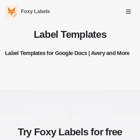
Foxy Labels
Open
Label Templates
Label Templates for Google Docs | Avery and More
Try Foxy Labels for free