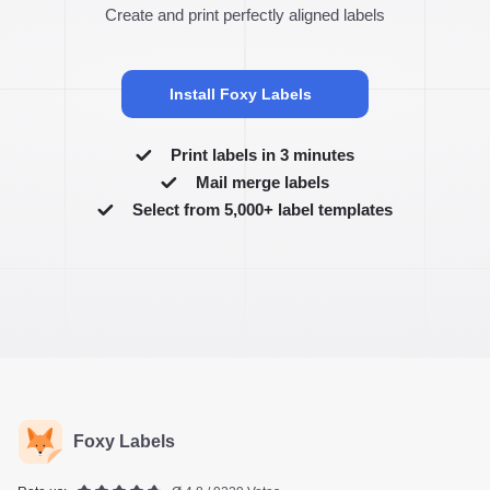
Create and print perfectly aligned labels
Install Foxy Labels
Print labels in 3 minutes
Mail merge labels
Select from 5,000+ label templates
Foxy Labels