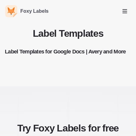
Foxy Labels
Open
Label Templates
Label Templates for Google Docs | Avery and More
Try Foxy Labels for free