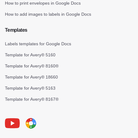
How to print envelopes in Google Docs
How to add images to labels in Google Docs
Templates
Labels templates for Google Docs
Template for Avery® 5160
Template for Avery® 8160®
Template for Avery® 18660
Template for Avery® 5163
Template for Avery® 8167®
Youtube
Foxy Label