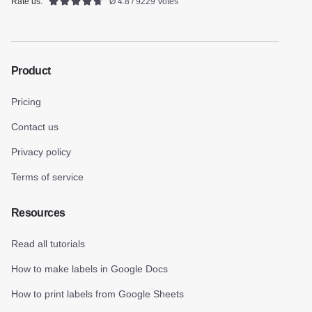
Rate us:
Ø 4.8 / 9229 Votes
Product
Pricing
Contact us
Privacy policy
Terms of service
Resources
Read all tutorials
How to make labels in Google Docs
How to print labels from Google Sheets