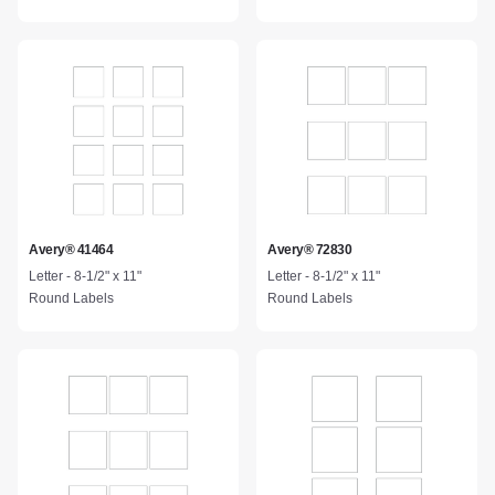
Avery® 41464
Avery® 72830
Letter - 8-1/2" x 11"
Letter - 8-1/2" x 11"
Round Labels
Round Labels