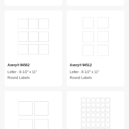
Avery® 94502
Avery® 94512
Letter - 8-1/2" x 11"
Letter - 8-1/2" x 11"
Round Labels
Round Labels