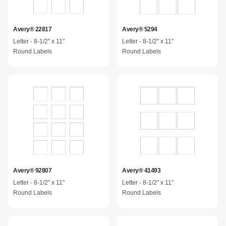
Avery® 22817
Avery® 5294
Letter - 8-1/2" x 11"
Letter - 8-1/2" x 11"
Round Labels
Round Labels
Avery® 92807
Avery® 41493
Letter - 8-1/2" x 11"
Letter - 8-1/2" x 11"
Round Labels
Round Labels