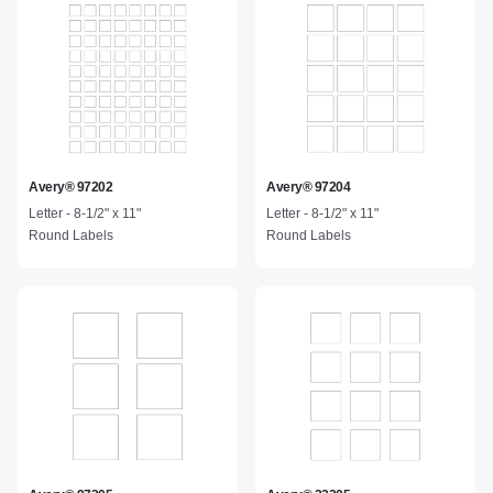
Avery® 97202
Avery® 97204
Letter - 8-1/2" x 11"
Letter - 8-1/2" x 11"
Round Labels
Round Labels