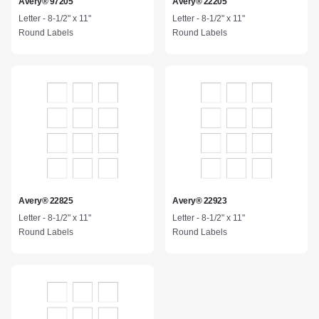
Avery® 97205
Avery® 22205
Letter - 8-1/2" x 11"
Letter - 8-1/2" x 11"
Round Labels
Round Labels
Avery® 22825
Avery® 22923
Letter - 8-1/2" x 11"
Letter - 8-1/2" x 11"
Round Labels
Round Labels