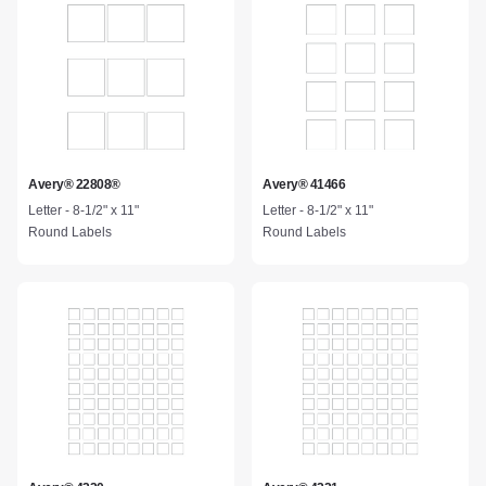
Avery® 22808®
Avery® 41466
Letter - 8-1/2" x 11"
Letter - 8-1/2" x 11"
Round Labels
Round Labels