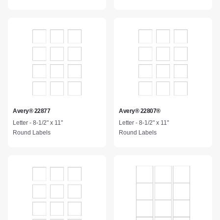
Avery® 22877
Avery® 22807®
Letter - 8-1/2" x 11"
Letter - 8-1/2" x 11"
Round Labels
Round Labels