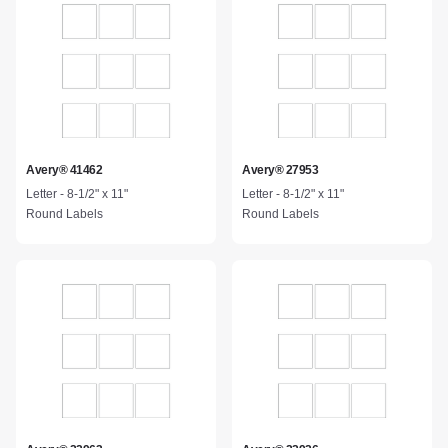
Avery® 41462
Avery® 27953
Letter - 8-1/2" x 11"
Letter - 8-1/2" x 11"
Round Labels
Round Labels