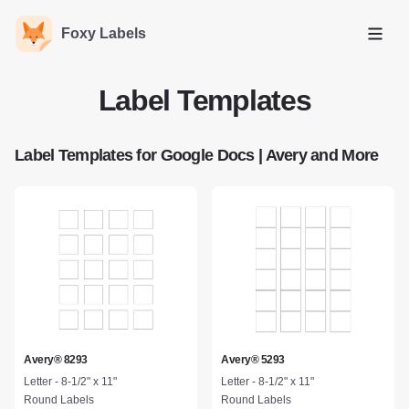
Foxy Labels
Open
Label Templates
Label Templates for Google Docs | Avery and More
Avery® 8293
Avery® 5293
Letter - 8-1/2" x 11"
Letter - 8-1/2" x 11"
Round Labels
Round Labels