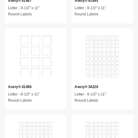
Avery® 41467
Avery® 41495
Letter - 8-1/2" x 11"
Letter - 8-1/2" x 11"
Round Labels
Round Labels
Avery® 41496
Avery® 34220
Letter - 8-1/2" x 11"
Letter - 8-1/2" x 11"
Round Labels
Round Labels