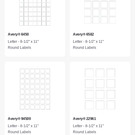
Avery® 6450
Avery® 6582
Letter - 8-1/2" x 11"
Letter - 8-1/2" x 11"
Round Labels
Round Labels
Avery® 94500
Avery® 22961
Letter - 8-1/2" x 11"
Letter - 8-1/2" x 11"
Round Labels
Round Labels