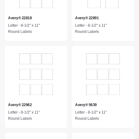
Avery® 22818
Avery® 22891
Letter - 8-1/2" x 11"
Letter - 8-1/2" x 11"
Round Labels
Round Labels
Avery® 22962
Avery® 5639
Letter - 8-1/2" x 11"
Letter - 8-1/2" x 11"
Round Labels
Round Labels