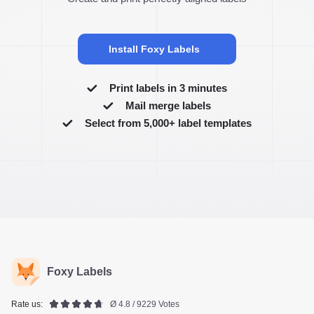
Install Foxy Labels
Print labels in 3 minutes
Mail merge labels
Select from 5,000+ label templates
Foxy Labels
Rate us:
Ø 4.8 / 9229 Votes