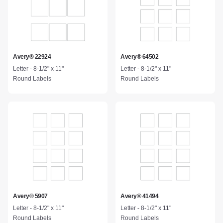
Avery® 22924
Avery® 64502
Letter - 8-1/2" x 11"
Letter - 8-1/2" x 11"
Round Labels
Round Labels
Avery® 5907
Avery® 41494
Letter - 8-1/2" x 11"
Letter - 8-1/2" x 11"
Round Labels
Round Labels