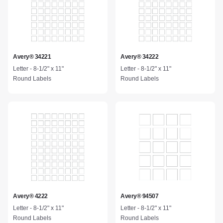
Avery® 34221
Avery® 34222
Letter - 8-1/2" x 11"
Letter - 8-1/2" x 11"
Round Labels
Round Labels
Avery® 4222
Avery® 94507
Letter - 8-1/2" x 11"
Letter - 8-1/2" x 11"
Round Labels
Round Labels