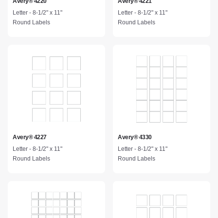
Avery® 4220
Avery® 4221
Letter - 8-1/2" x 11"
Letter - 8-1/2" x 11"
Round Labels
Round Labels
Avery® 4227
Avery® 4330
Letter - 8-1/2" x 11"
Letter - 8-1/2" x 11"
Round Labels
Round Labels