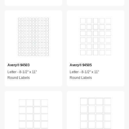
Avery® 94503
Avery® 94505
Letter - 8-1/2" x 11"
Letter - 8-1/2" x 11"
Round Labels
Round Labels