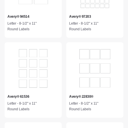
Avery® 94514
Avery® 97203
Letter - 8-1/2" x 11"
Letter - 8-1/2" x 11"
Round Labels
Round Labels
Avery® 61536
Avery® 22830®
Letter - 8-1/2" x 11"
Letter - 8-1/2" x 11"
Round Labels
Round Labels