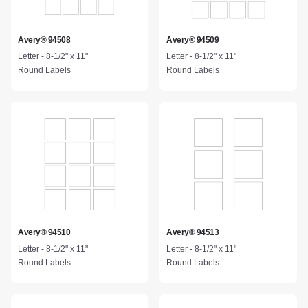
Avery® 94508
Avery® 94509
Letter - 8-1/2" x 11"
Letter - 8-1/2" x 11"
Round Labels
Round Labels
Avery® 94510
Avery® 94513
Letter - 8-1/2" x 11"
Letter - 8-1/2" x 11"
Round Labels
Round Labels