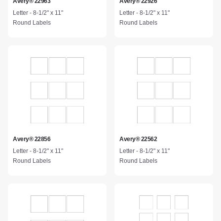
Avery® 22963
Avery® 22926
Letter - 8-1/2" x 11"
Letter - 8-1/2" x 11"
Round Labels
Round Labels
Avery® 22856
Avery® 22562
Letter - 8-1/2" x 11"
Letter - 8-1/2" x 11"
Round Labels
Round Labels