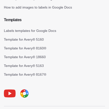
How to add images to labels in Google Docs
Templates
Labels templates for Google Docs
Template for Avery® 5160
Template for Avery® 8160®
Template for Avery® 18660
Template for Avery® 5163
Template for Avery® 8167®
Youtube
Foxy Label