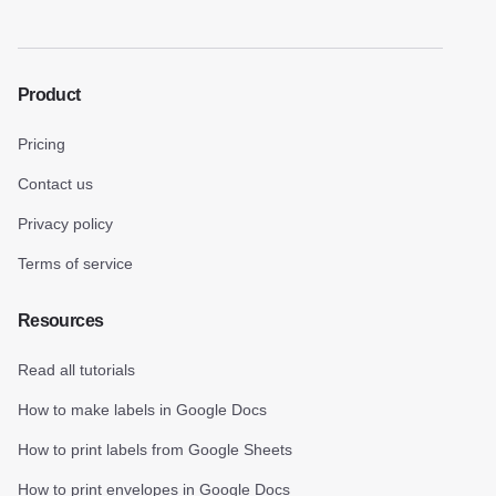
Product
Pricing
Contact us
Privacy policy
Terms of service
Resources
Read all tutorials
How to make labels in Google Docs
How to print labels from Google Sheets
How to print envelopes in Google Docs