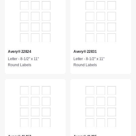
Avery® 22824
Avery® 22831
Letter - 8-1/2" x 11"
Letter - 8-1/2" x 11"
Round Labels
Round Labels