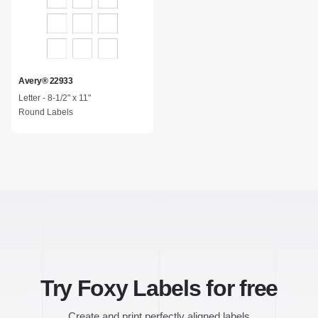
Avery® 22933
Letter - 8-1/2" x 11"
Round Labels
Try Foxy Labels for free
Create and print perfectly aligned labels