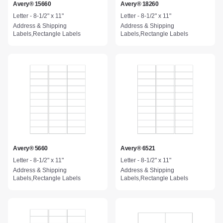
Avery® 15660
Avery® 18260
Letter - 8-1/2" x 11"
Letter - 8-1/2" x 11"
Address & Shipping
Address & Shipping
Labels,Rectangle Labels
Labels,Rectangle Labels
Avery® 5660
Avery® 6521
Letter - 8-1/2" x 11"
Letter - 8-1/2" x 11"
Address & Shipping
Address & Shipping
Labels,Rectangle Labels
Labels,Rectangle Labels