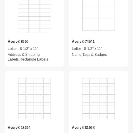
Avery® 8660
Avery® 74541
Letter - 8-1/2" x 11"
Letter - 8-1/2" x 11"
Address & Shipping
Name Tags & Badges
Labels,Rectangle Labels
Avery® 18294
Avery® 8195®