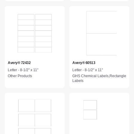
Avery® 72432
Avery® 60513
Letter - 8-1/2" x 11"
Letter - 8-1/2" x 11"
Other Products
GHS Chemical Labels,Rectangle
Labels