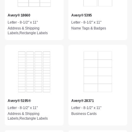
Avery® 18660
Avery® 5395
Letter - 8-1/2" x 11"
Letter - 8-1/2" x 11"
Address & Shipping
Name Tags & Badges
Labels,Rectangle Labels
Avery® 5195®
Avery® 28371
Letter - 8-1/2" x 11"
Letter - 8-1/2" x 11"
Address & Shipping
Business Cards
Labels,Rectangle Labels