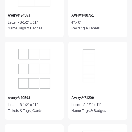
Avery® 74553
Avery® 00761
Letter - 8-1/2" x 11"
4" x 6"
Name Tags & Badges
Rectangle Labels
Avery® 80503
Avery® 71200
Letter - 8-1/2" x 11"
Letter - 8-1/2" x 11"
Tickets & Tags, Cards
Name Tags & Badges