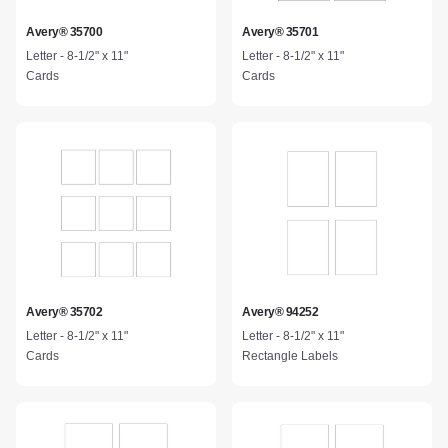
Avery® 35700
Avery® 35701
Letter - 8-1/2" x 11"
Letter - 8-1/2" x 11"
Cards
Cards
Avery® 35702
Avery® 94252
Letter - 8-1/2" x 11"
Letter - 8-1/2" x 11"
Cards
Rectangle Labels