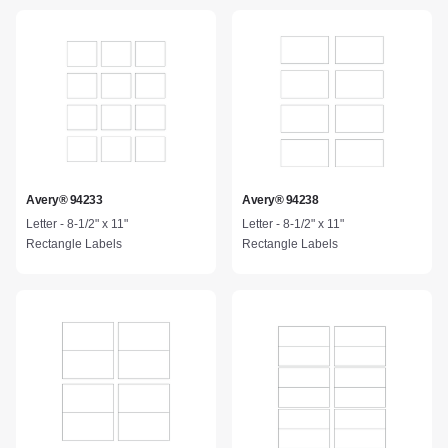
Avery® 94233
Avery® 94238
Letter - 8-1/2" x 11"
Letter - 8-1/2" x 11"
Rectangle Labels
Rectangle Labels