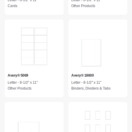
Letter - 8-1/2" x 11"
Letter - 8-1/2" x 11"
Cards
Other Products
Avery® 5069
Avery® 18600
Letter - 8-1/2" x 11"
Letter - 8-1/2" x 11"
Other Products
Binders, Dividers & Tabs