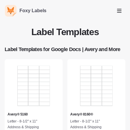
Foxy Labels
Open
Label Templates
Label Templates for Google Docs | Avery and More
Avery® 5160
Avery® 8160®
Letter - 8-1/2" x 11"
Letter - 8-1/2" x 11"
Address & Shipping
Address & Shipping