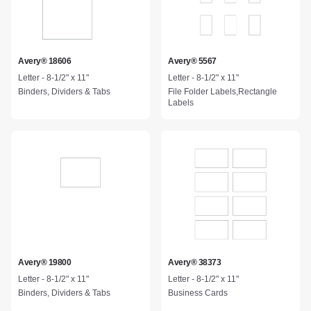
Avery® 18606
Avery® 5567
Letter - 8-1/2" x 11"
Letter - 8-1/2" x 11"
Binders, Dividers & Tabs
File Folder Labels,Rectangle
Labels
Avery® 19800
Avery® 38373
Letter - 8-1/2" x 11"
Letter - 8-1/2" x 11"
Binders, Dividers & Tabs
Business Cards