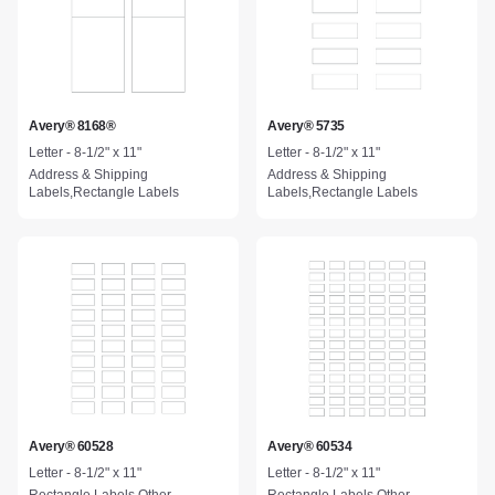
Avery® 8168®
Avery® 5735
Letter - 8-1/2" x 11"
Letter - 8-1/2" x 11"
Address & Shipping
Address & Shipping
Labels,Rectangle Labels
Labels,Rectangle Labels
Avery® 60528
Avery® 60534
Letter - 8-1/2" x 11"
Letter - 8-1/2" x 11"