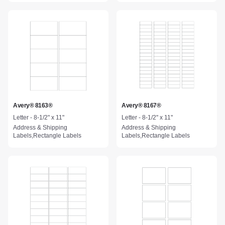
Avery® 8163®
Avery® 8167®
Letter - 8-1/2" x 11"
Letter - 8-1/2" x 11"
Address & Shipping
Address & Shipping
Labels,Rectangle Labels
Labels,Rectangle Labels