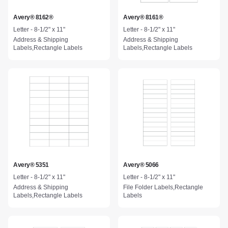
Avery® 8162®
Avery® 8161®
Letter - 8-1/2" x 11"
Letter - 8-1/2" x 11"
Address & Shipping
Address & Shipping
Labels,Rectangle Labels
Labels,Rectangle Labels
Avery® 5351
Avery® 5066
Letter - 8-1/2" x 11"
Letter - 8-1/2" x 11"
Address & Shipping
File Folder Labels,Rectangle
Labels,Rectangle Labels
Labels