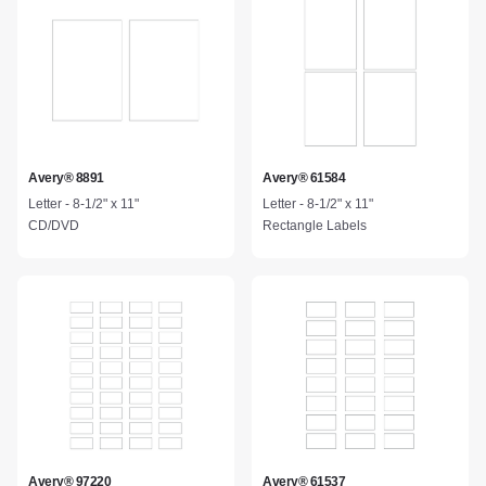
Avery® 8891
Avery® 61584
Letter - 8-1/2" x 11"
Letter - 8-1/2" x 11"
CD/DVD
Rectangle Labels
Avery® 97220
Avery® 61537