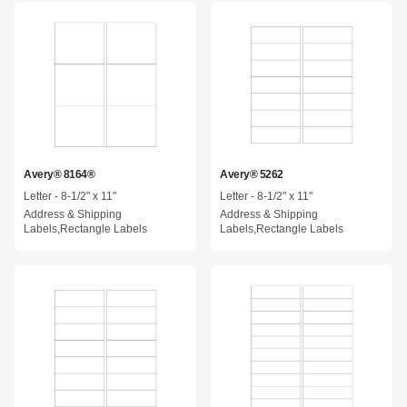
Avery® 8164®
Avery® 5262
Letter - 8-1/2" x 11"
Letter - 8-1/2" x 11"
Address & Shipping
Address & Shipping
Labels,Rectangle Labels
Labels,Rectangle Labels