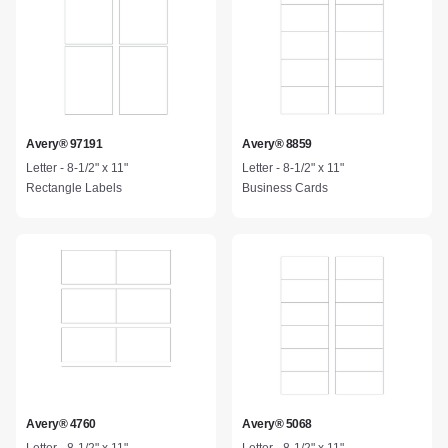
Avery® 97191
Avery® 8859
Letter - 8-1/2" x 11"
Letter - 8-1/2" x 11"
Rectangle Labels
Business Cards
Avery® 4760
Avery® 5068