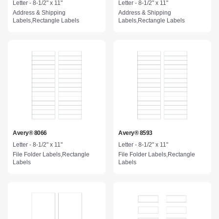
Letter - 8-1/2" x 11"
Letter - 8-1/2" x 11"
Address & Shipping
Address & Shipping
Labels,Rectangle Labels
Labels,Rectangle Labels
Avery® 8066
Avery® 8593
Letter - 8-1/2" x 11"
Letter - 8-1/2" x 11"
File Folder Labels,Rectangle
File Folder Labels,Rectangle
Labels
Labels