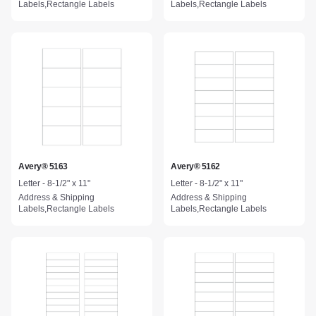
Labels,Rectangle Labels
Labels,Rectangle Labels
Avery® 5163
Avery® 5162
Letter - 8-1/2" x 11"
Letter - 8-1/2" x 11"
Address & Shipping
Address & Shipping
Labels,Rectangle Labels
Labels,Rectangle Labels