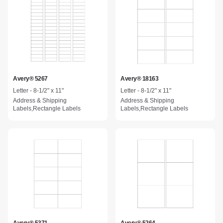
Avery® 5267
Avery® 18163
Letter - 8-1/2" x 11"
Letter - 8-1/2" x 11"
Address & Shipping
Address & Shipping
Labels,Rectangle Labels
Labels,Rectangle Labels