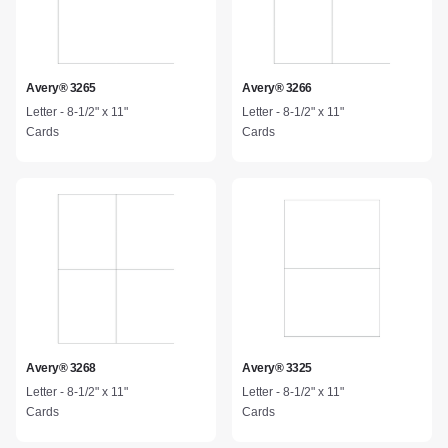
Avery® 3265
Avery® 3266
Letter - 8-1/2" x 11"
Letter - 8-1/2" x 11"
Cards
Cards
Avery® 3268
Avery® 3325
Letter - 8-1/2" x 11"
Letter - 8-1/2" x 11"
Cards
Cards