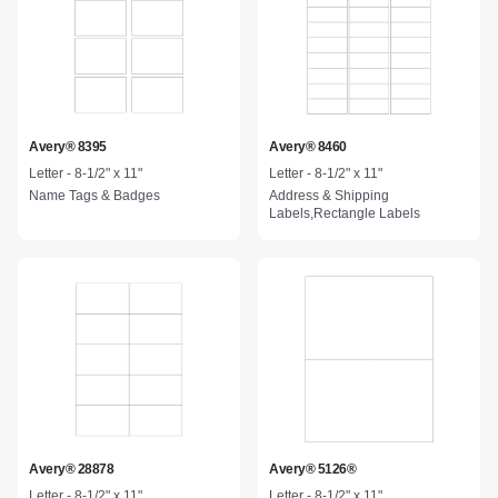
Avery® 8395
Avery® 8460
Letter - 8-1/2" x 11"
Letter - 8-1/2" x 11"
Name Tags & Badges
Address & Shipping
Labels,Rectangle Labels
Avery® 28878
Avery® 5126®
Letter - 8-1/2" x 11"
Letter - 8-1/2" x 11"