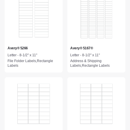
Avery® 5266
Avery® 5167®
Letter - 8-1/2" x 11"
Letter - 8-1/2" x 11"
File Folder Labels,Rectangle
Address & Shipping
Labels
Labels,Rectangle Labels