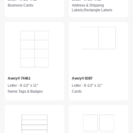
Business Cards
Address & Shipping
Labels,Rectangle Labels
Avery® 74461
Avery® 8387
Letter - 8-1/2" x 11"
Letter - 8-1/2" x 11"
Name Tags & Badges
Cards