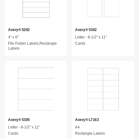
Avery® 5202
Avery® 5302
4" x 6"
Letter - 8-1/2" x 11"
File Folder Labels,Rectangle
Cards
Labels
Avery® 5305
Avery® L7163
Letter - 8-1/2" x 11"
A4
Cards
Rectangle Labels