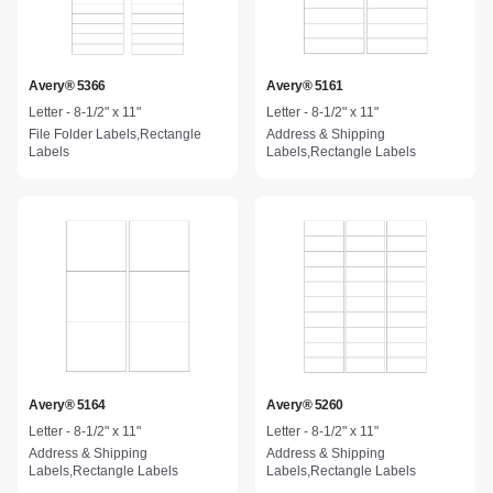
Avery® 5366
Avery® 5161
Letter - 8-1/2" x 11"
Letter - 8-1/2" x 11"
File Folder Labels,Rectangle
Address & Shipping
Labels
Labels,Rectangle Labels
Avery® 5164
Avery® 5260
Letter - 8-1/2" x 11"
Letter - 8-1/2" x 11"
Address & Shipping
Address & Shipping
Labels,Rectangle Labels
Labels,Rectangle Labels