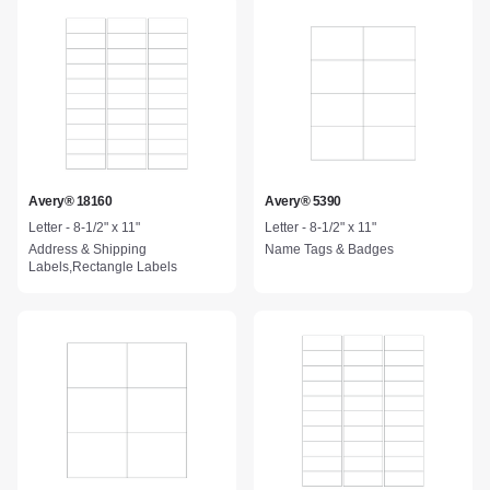
Avery® 18160
Avery® 5390
Letter - 8-1/2" x 11"
Letter - 8-1/2" x 11"
Address & Shipping
Name Tags & Badges
Labels,Rectangle Labels