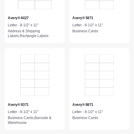
Avery® 6427
Avery® 5871
Letter - 8-1/2" x 11"
Letter - 8-1/2" x 11"
Address & Shipping
Business Cards
Labels,Rectangle Labels
Avery® 8371
Avery® 8871
Letter - 8-1/2" x 11"
Letter - 8-1/2" x 11"
Business Cards,Barcode &
Business Cards
Warehouse