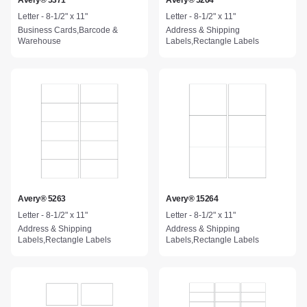
Avery® 5371
Avery® 5264
Letter - 8-1/2" x 11"
Letter - 8-1/2" x 11"
Business Cards,Barcode &
Address & Shipping
Warehouse
Labels,Rectangle Labels
Avery® 5263
Avery® 15264
Letter - 8-1/2" x 11"
Letter - 8-1/2" x 11"
Address & Shipping
Address & Shipping
Labels,Rectangle Labels
Labels,Rectangle Labels