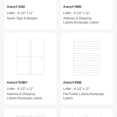
Avery® 5392
Avery® 5960
Letter - 8-1/2" x 11"
Letter - 8-1/2" x 11"
Name Tags & Badges
Address & Shipping
Labels,Rectangle Labels
Avery® 5168®
Avery® 8366
Letter - 8-1/2" x 11"
Letter - 8-1/2" x 11"
Address & Shipping
File Folder Labels,Rectangle
Labels,Rectangle Labels
Labels