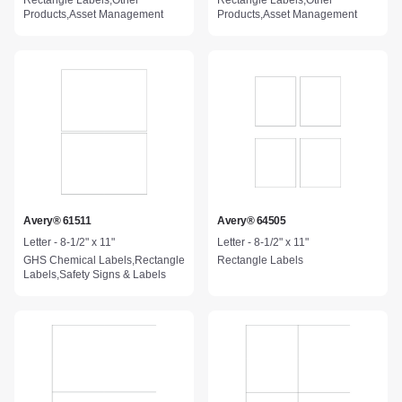
Rectangle Labels,Other
Rectangle Labels,Other
Products,Asset Management
Products,Asset Management
Avery® 61511
Avery® 64505
Letter - 8-1/2" x 11"
Letter - 8-1/2" x 11"
GHS Chemical Labels,Rectangle
Rectangle Labels
Labels,Safety Signs & Labels