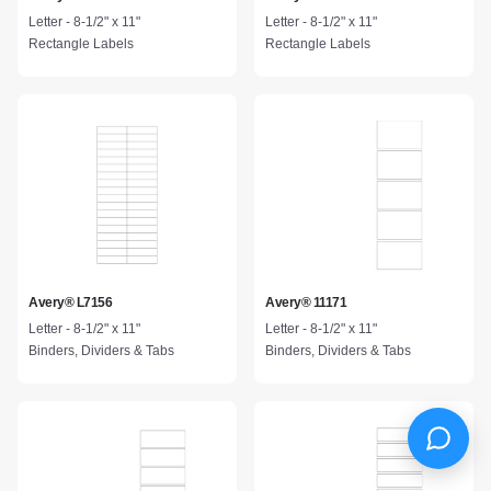
Letter - 8-1/2" x 11"
Letter - 8-1/2" x 11"
Rectangle Labels
Rectangle Labels
Avery® L7156
Avery® 11171
Letter - 8-1/2" x 11"
Letter - 8-1/2" x 11"
Binders, Dividers & Tabs
Binders, Dividers & Tabs