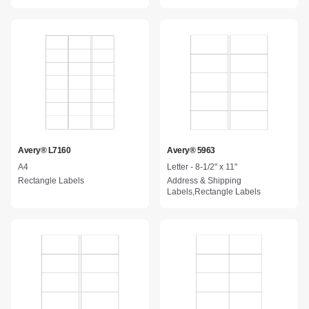
Avery® L7160
Avery® 5963
A4
Letter - 8-1/2" x 11"
Rectangle Labels
Address & Shipping
Labels,Rectangle Labels